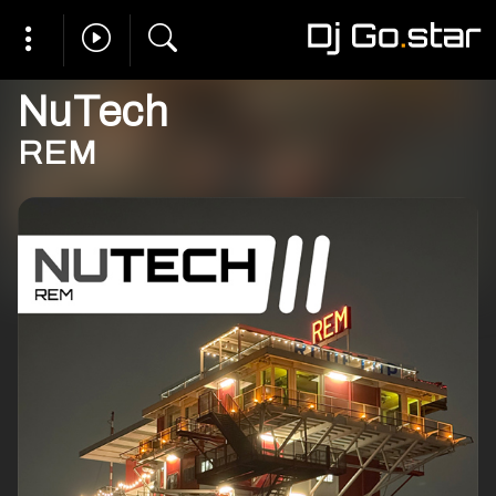
NuTech
REM