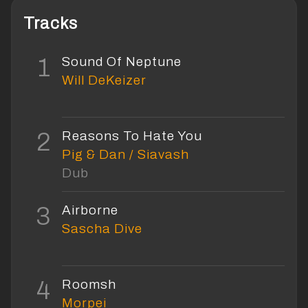
Tracks
1
Sound Of Neptune
Will DeKeizer
2
Reasons To Hate You
Pig & Dan / Siavash
Dub
3
Airborne
Sascha Dive
4
Roomsh
Morpei