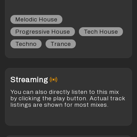
Melodic House
Progressive House
Tech House
Techno
Trance
Streaming
You can also directly listen to this mix
by clicking the play button. Actual track
listings are shown for most mixes.