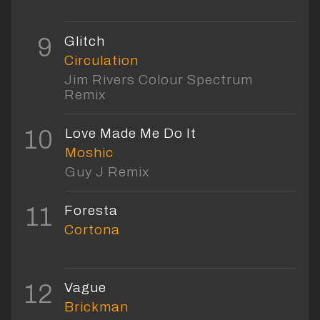
9
Glitch
Circulation
Jim Rivers Colour Spectrum
Remix
10
Love Made Me Do It
Moshic
Guy J Remix
11
Foresta
Cortona
12
Vague
Brickman