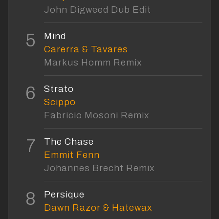
John Digweed Dub Edit
5
Mind
Carerra & Tavares
Markus Homm Remix
6
Strato
Scippo
Fabricio Mosoni Remix
7
The Chase
Emmit Fenn
Johannes Brecht Remix
8
Persique
Dawn Razor & Hatewax