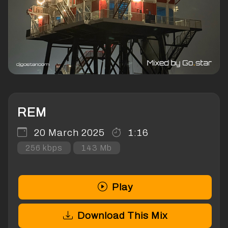
REM
20 March 2025
1:16
256 kbps
143 Mb
Play
Download This Mix