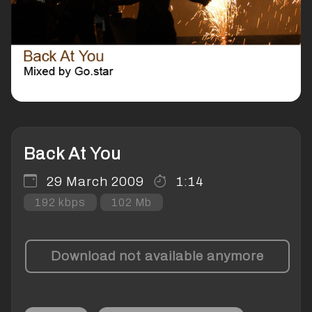
Back At You
29 March 2009
1:14
192 kbps
102 Mb
Download not available anymore