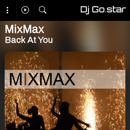
MixMax
Back At You