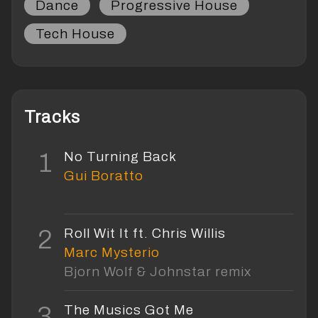
Dance
Progressive House
Tech House
Tracks
1
No Turning Back
Gui Boratto
2
Roll Wit It ft. Chris Willis
Marc Mysterio
Bjorn Wolf & Johnstar remix
3
The Musics Got Me