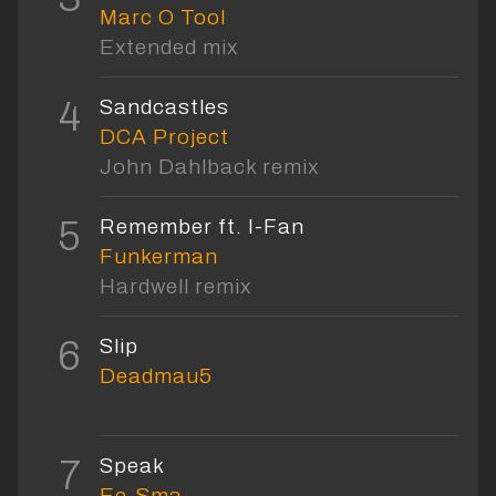
Marc O Tool
Extended mix
4
Sandcastles
DCA Project
John Dahlback remix
5
Remember ft. I-Fan
Funkerman
Hardwell remix
6
Slip
Deadmau5
7
Speak
Ee-Sma