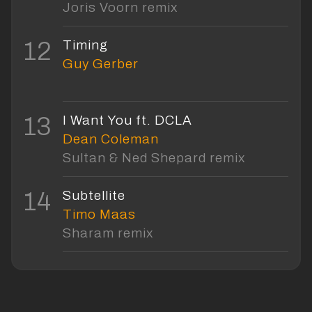
Joris Voorn remix
12
Timing
Guy Gerber
13
I Want You ft. DCLA
Dean Coleman
Sultan & Ned Shepard remix
14
Subtellite
Timo Maas
Sharam remix