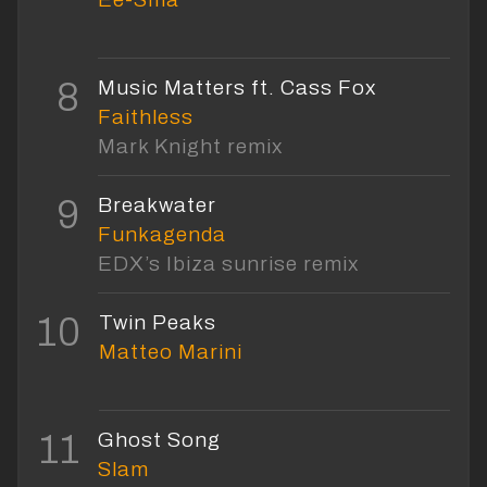
8
Music Matters ft. Cass Fox
Faithless
Mark Knight remix
9
Breakwater
Funkagenda
EDX’s Ibiza sunrise remix
10
Twin Peaks
Matteo Marini
11
Ghost Song
Slam